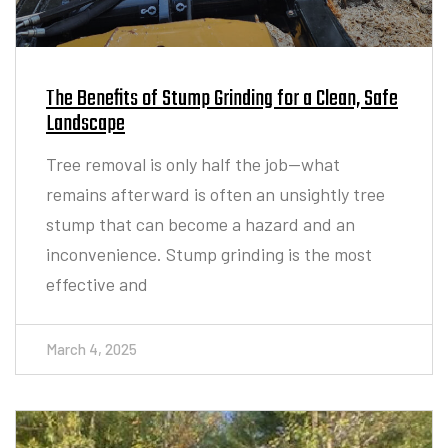
The Benefits of Stump Grinding for a Clean, Safe
Landscape
Tree removal is only half the job—what
remains afterward is often an unsightly tree
stump that can become a hazard and an
inconvenience. Stump grinding is the most
effective and
March 4, 2025