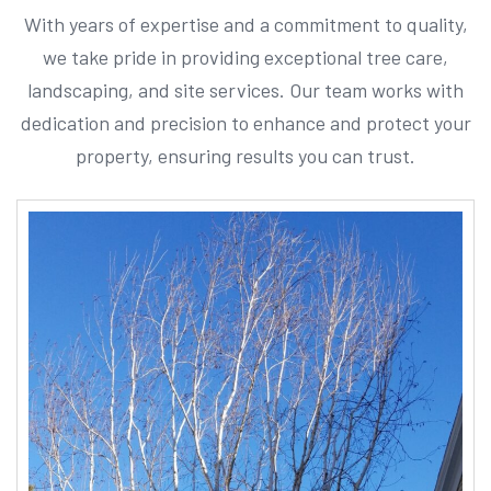
With years of expertise and a commitment to quality,
we take pride in providing exceptional tree care,
landscaping, and site services. Our team works with
dedication and precision to enhance and protect your
property, ensuring results you can trust.