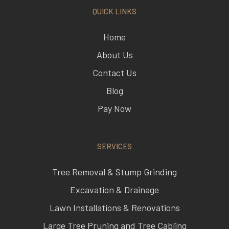
Home
About Us
Contact Us
Blog
Pay Now
SERVICES
Tree Removal & Stump Grinding
Excavation & Drainage
Lawn Installations & Renovations
Large Tree Pruning and Tree Cabling
Seasoned Firewood