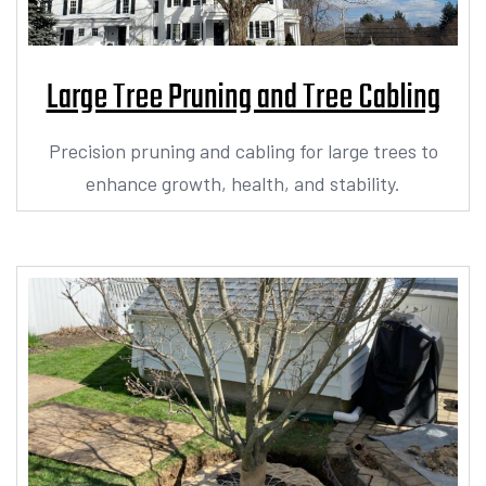
Large Tree Pruning and Tree Cabling
Precision pruning and cabling for large trees to
enhance growth, health, and stability.