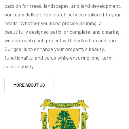
passion for trees, landscapes, and land development,
our team delivers top-notch services tailored to your
needs. Whether you need precise pruning, a
beautifully designed patio, or complete land clearing,
we approach each project with dedication and care.
Our goal is to enhance your property’s beauty,
functionality, and value while ensuring long-term
sustainability.
MORE ABOUT US