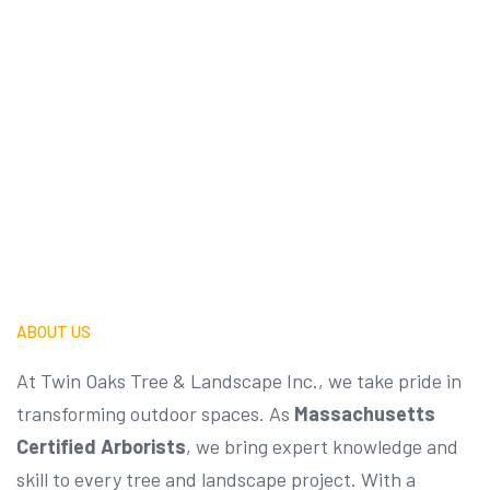
Contact Us
ABOUT US
At Twin Oaks Tree & Landscape Inc., we take pride in
transforming outdoor spaces. As
Massachusetts
Certified Arborists
, we bring expert knowledge and
skill to every tree and landscape project. With a