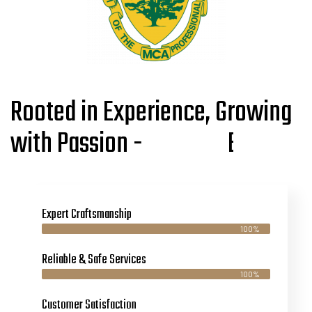
Rooted in Experience, Growing
with Passion -
s
I
g
e
n
t
i
r
t
i
p
e
r
Expert Craftsmanship
100%
Reliable & Safe Services
100%
Customer Satisfaction