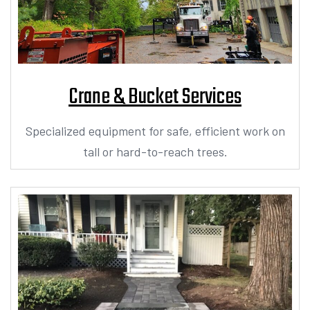
Crane & Bucket Services
Specialized equipment for safe, efficient work on
tall or hard-to-reach trees.