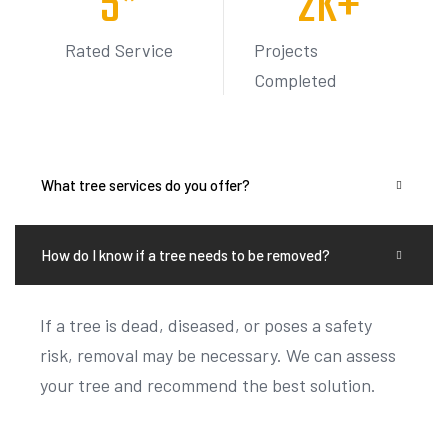
Rated Service
Projects
Completed
What tree services do you offer?
How do I know if a tree needs to be removed?
If a tree is dead, diseased, or poses a safety
risk, removal may be necessary. We can assess
your tree and recommend the best solution.
Do you offer free estimates?