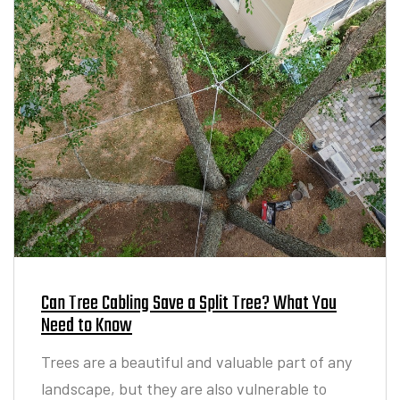
Can Tree Cabling Save a Split Tree? What You
Need to Know
Trees are a beautiful and valuable part of any
landscape, but they are also vulnerable to
structural damage. Storms, heavy winds, and