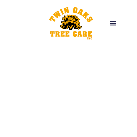
EXPERT TREE CARE
Trusted Expert for
L
a
n
d
s
c
a
p
i
Providing top-quality services to enhance, maintain, and
transform your outdoor space. From expert tree care
and custom landscapes to site preparation and reliable
material delivery, we’ve got you covered.