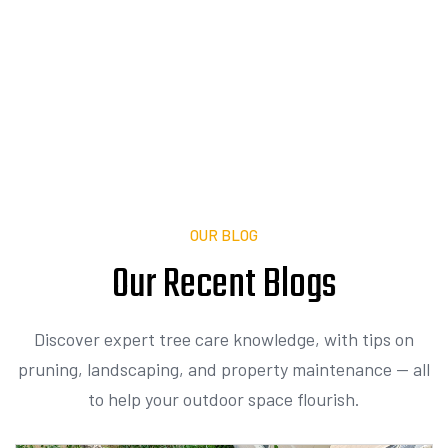
Expert tree care and landscaping tailored to
your property.
Contact Us
OUR BLOG
Our Recent
I
n
s
i
g
h
t
Discover expert tree care knowledge, with tips on
pruning, landscaping, and property maintenance — all
to help your outdoor space flourish.