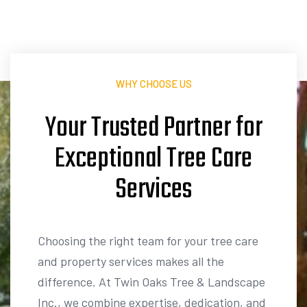
WHY CHOOSE US
Your Trusted Partner for
Services
L
a
n
d
s
c
a
p
i
n
g
Choosing the right team for your tree care
and property services makes all the
difference. At Twin Oaks Tree & Landscape
Inc., we combine expertise, dedication, and
a passion for outdoor spaces to deliver