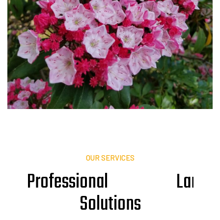
OUR SERVICES
Professional
L
a
n
d
s
Solutions