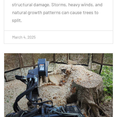
natural growth patterns can cause trees to
split,
March 4, 2025