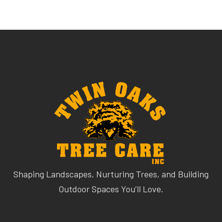
Shaping Landscapes, Nurturing Trees, and Building
Outdoor Spaces You’ll Love.
QUICK LINKS