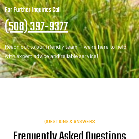
(508) 397-9377
Reach out to our friendly team — we’re here to help
with expert advice and reliable service!
QUESTIONS & ANSWERS
Frequently Asked
Q
u
e
s
t
i
o
n
s