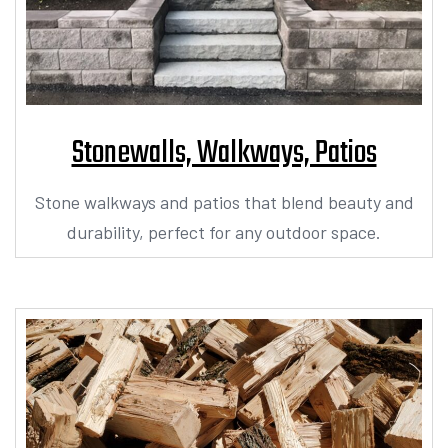
Stonewalls, Walkways, Patios​
Stone walkways and patios that blend beauty and
durability, perfect for any outdoor space.