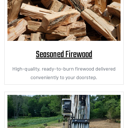
Seasoned Firewood
High-quality, ready-to-burn firewood delivered
conveniently to your doorstep.