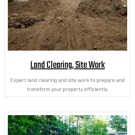
Land Clearing, Site Work
Expert land clearing and site work to prepare and
transform your property efficiently.