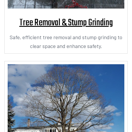
Tree Removal & Stump Grinding
Safe, efficient tree removal and stump grinding to
clear space and enhance safety.