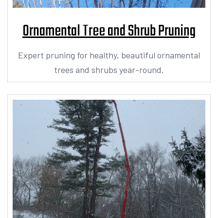
Ornamental Tree and Shrub Pruning
Expert pruning for healthy, beautiful ornamental
trees and shrubs year-round.