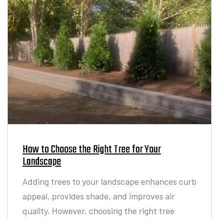
How to Choose the Right Tree for Your
Landscape
Adding trees to your landscape enhances curb
appeal, provides shade, and improves air
quality. However, choosing the right tree
requires careful planning to ensure it thrives
in your environment and