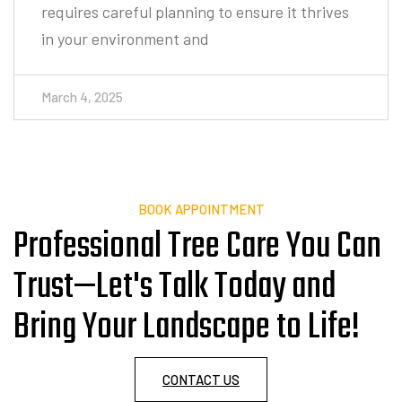
March 4, 2025
BOOK APPOINTMENT
Professional Tree Care You Can
Trust—Let's Talk Today and
Bring Your Landscape to Life!
CONTACT US