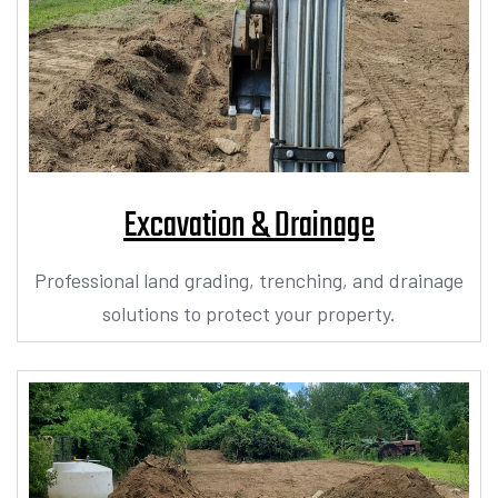
Excavation & Drainage
Professional land grading, trenching, and drainage
solutions to protect your property.