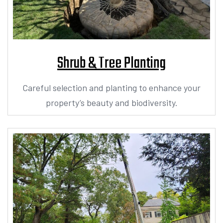
Shrub & Tree Planting
Careful selection and planting to enhance your
property’s beauty and biodiversity.