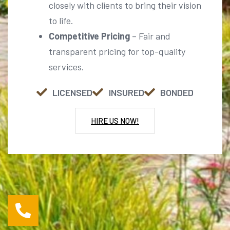
Competitive Pricing
– Fair and
transparent pricing for top-quality
services.
LICENSED
INSURED
BONDED
HIRE US NOW!
For Further Inquiries Call