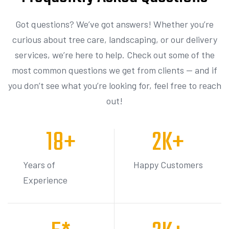
Got questions? We’ve got answers! Whether you’re
curious about tree care, landscaping, or our delivery
services, we’re here to help. Check out some of the
most common questions we get from clients — and if
you don’t see what you’re looking for, feel free to reach
out!
18
+
2
K+
Years of
Happy Customers
Experience
5
*
3
K+