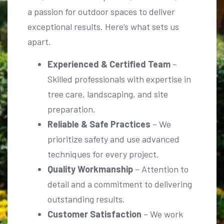
exceptional results. Here’s what sets us
apart.
Experienced & Certified Team
–
Skilled professionals with expertise in
tree care, landscaping, and site
preparation.
Reliable & Safe Practices
– We
prioritize safety and use advanced
techniques for every project.
Quality Workmanship
– Attention to
detail and a commitment to delivering
outstanding results.
Customer Satisfaction
– We work
closely with clients to bring their vision
to life.