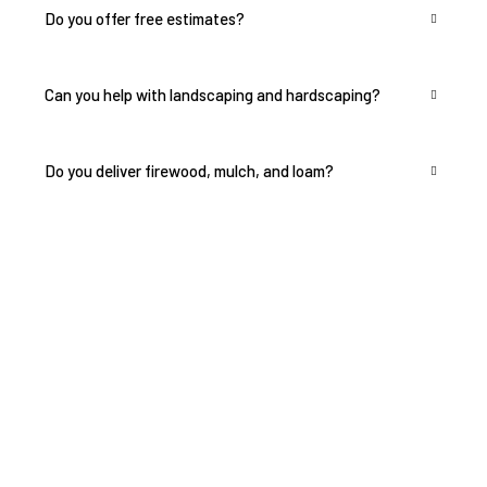
Can you help with landscaping and hardscaping?
Do you deliver firewood, mulch, and loam?
Transform Your
Landscape Today — Get a
Free Estimate!