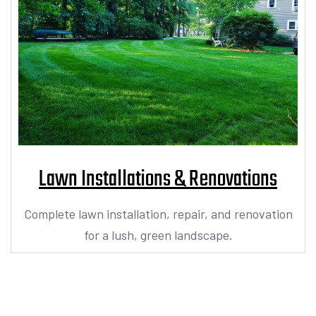
Lawn Installations & Renovations
Complete lawn installation, repair, and renovation
for a lush, green landscape.